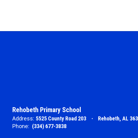
Rehobeth Primary School
Address:
5525 County Road 203
Rehobeth, AL 36
Phone:
(334) 677-3838