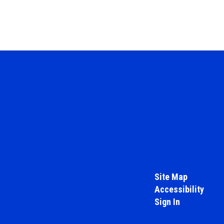
Site Map
Accessibility
Sign In