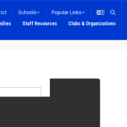
rict
Schools
Popular Links
ilies
Staff Resources
Clubs & Organizations