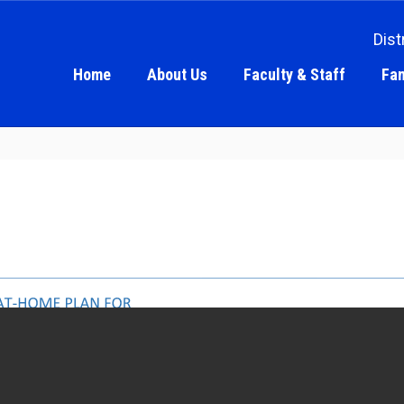
Dist
Home
About Us
Faculty & Staff
Fam