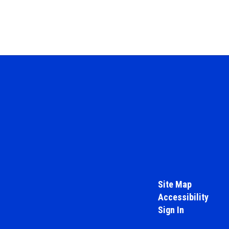
Site Map
Accessibility
Sign In