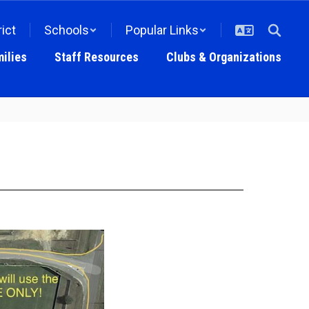
rict
Schools
Popular Links
ilies
Staff Resources
Clubs & Organizations