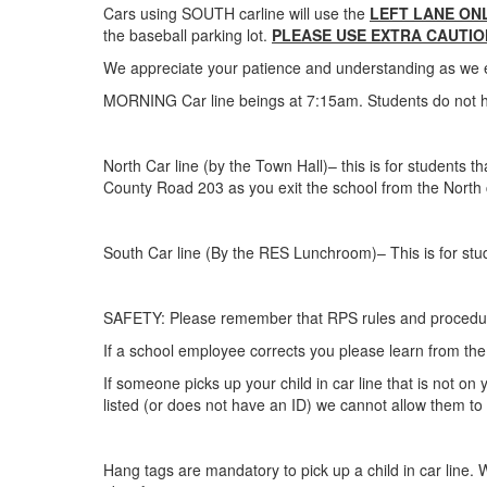
Cars using SOUTH carline will use the
LEFT LANE ONL
the baseball parking lot.
PLEASE USE EXTRA CAUTIO
We appreciate your patience and understanding as we enac
MORNING Car line beings at 7:15am. Students do not ha
North Car line (by the Town Hall)– this is for student
County Road 203 as you exit the school from the North 
South Car line (By the RES Lunchroom)– This is for st
SAFETY: Please remember that RPS rules and procedure
If a school employee corrects you please learn from the 
If someone picks up your child in car line that is not on
listed (or does not have an ID) we cannot allow them to 
Hang tags are mandatory to pick up a child in car line. W