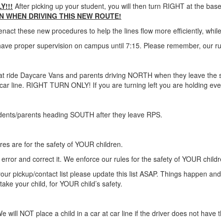
Y!!!
After picking up your student, you will then turn RIGHT at the bas
N WHEN DRIVING THIS NEW ROUTE!
t these new procedures to help the lines flow more efficiently, while sti
ve proper supervision on campus until 7:15. Please remember, our rul
s that ride Daycare Vans and parents driving NORTH when they leave th
car line. RIGHT TURN ONLY! If you are turning left you are holding e
udents/parents heading SOUTH after they leave RPS.
s are for the safety of YOUR children.
error and correct it. We enforce our rules for the safety of YOUR childr
 your pickup/contact list please update this list ASAP. Things happen an
take your child, for YOUR child’s safety.
e will NOT place a child in a car at car line if the driver does not have