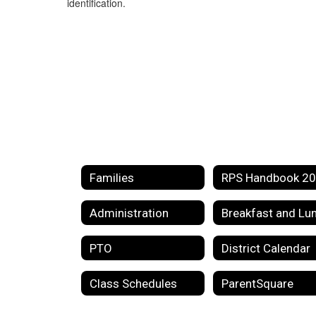
identification.
Families
Administration
PTO
District Calendar
Class Schedules
ParentSquare