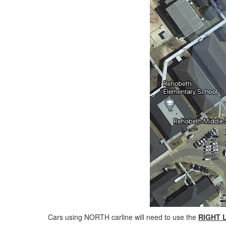
Cars using NORTH carline will need to use the
RIGHT 