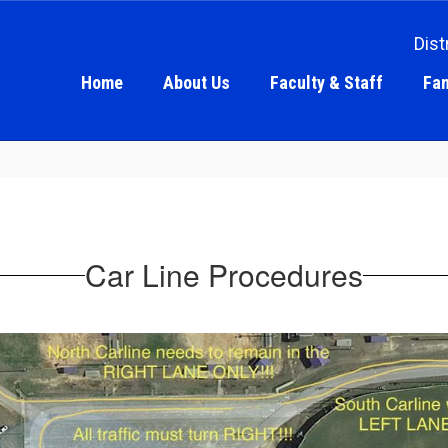
Dist
Home
About Us
Faculty & Staff
Fam
Car Line Procedures