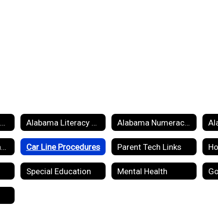
RPS Handbook 2025 2026
Alabama Literacy Act
Alabama Numeracy Act
Breakfast and Lunch Menus
Car Line Procedures
Parent Tech Links
Special Education
Mental Health
Go