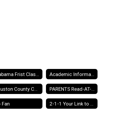
Alabama Frist Class Pre K information 2025-2026
Academic Information
Houston County Code of Conduct
PARENTS Read-AT-Home Plan
 Fan
2-1-1 Your Link to Community Resources