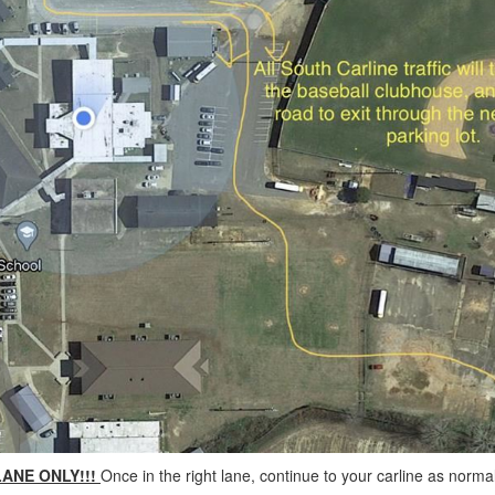
LANE ONLY!!!
Once in the right lane, continue to your carline as normal