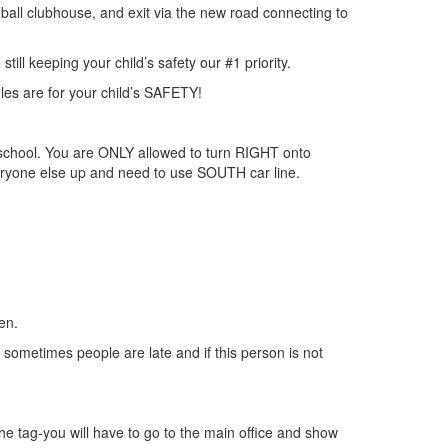
eball clubhouse, and exit via the new road connecting to
ll keeping your child’s safety our #1 priority.
es are for your child’s SAFETY!
e school. You are ONLY allowed to turn RIGHT onto
veryone else up and need to use SOUTH car line.
en.
d sometimes people are late and if this person is not
 the tag-you will have to go to the main office and show