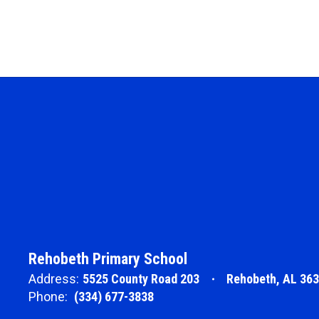
Rehobeth Primary School
Address:
5525 County Road 203
Rehobeth, AL 36
Phone:
(334) 677-3838